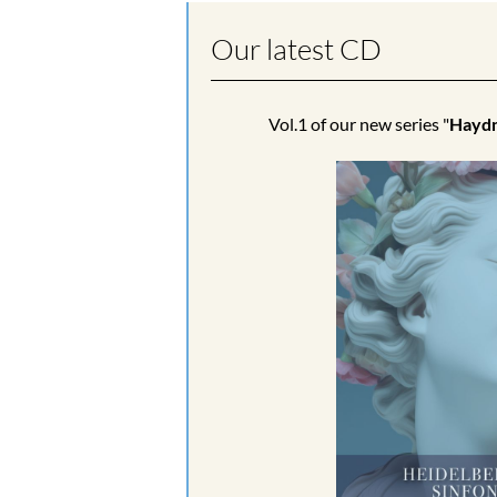
Our latest CD
Vol.1 of our new series "
Haydn