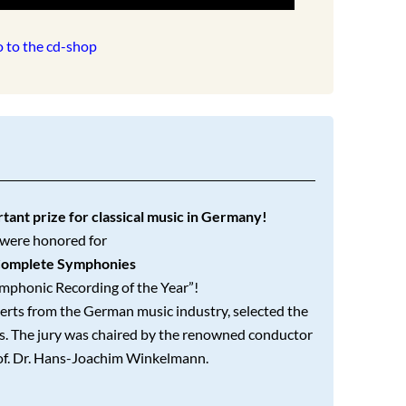
 to the cd-shop
ant prize for classical music in Germany!
were honored for
omplete Symphonies
ymphonic Recording of the Year”!
erts from the German music industry, selected the
gs. The jury was chaired by the renowned conductor
of. Dr. Hans-Joachim Winkelmann.