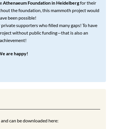
he
Athenaeum Foundation in Heidelberg
for their
ithout the foundation, this mammoth project would
ave been possible!
r private supporters who filled many gaps! To have
roject without public funding—that is also an
achievement!
We are happy!
t and can be downloaded here: