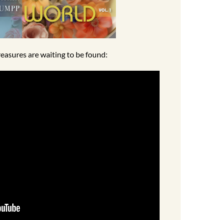
reasures are waiting to be found: