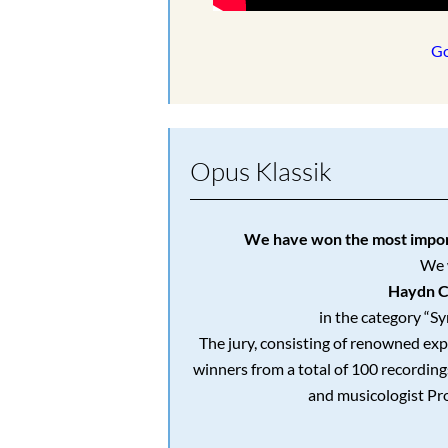
Go
Opus Klassik
We have won the most import
We 
Haydn C
in the category “S
The jury, consisting of renowned exp
winners from a total of 100 recordin
and musicologist Pr