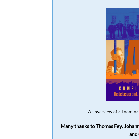
An overview of all nominat
Many thanks to Thomas Fey, Johann
and 