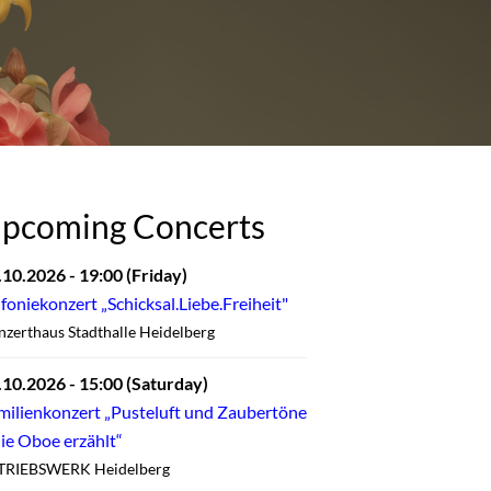
pcoming Concerts
.10.2026
- 19:00
(Friday)
nfoniekonzert „Schicksal.Liebe.Freiheit"
zerthaus Stadthalle Heidelberg
.10.2026
- 15:00
(Saturday)
milienkonzert „Pusteluft und Zaubertöne
die Oboe erzählt“
TRIEBSWERK Heidelberg