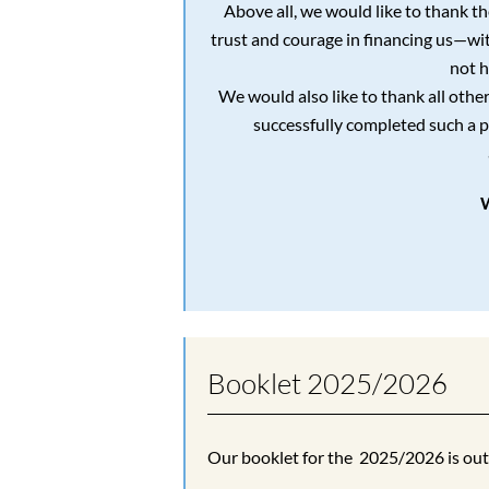
Above all, we would like to thank t
trust and courage in financing us—w
not h
We would also like to thank all othe
successfully completed such a p
Booklet 2025/2026
Our booklet for the 2025/2026 is ou