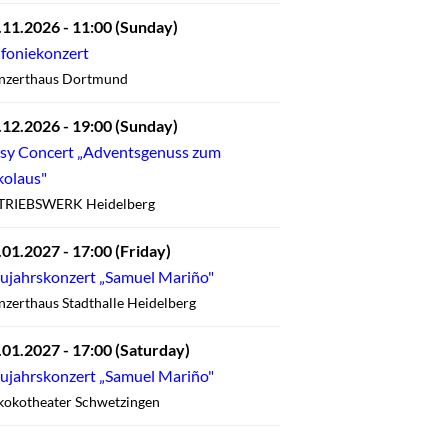
.11.2026
- 11:00
(Sunday)
nfoniekonzert
nzerthaus Dortmund
.12.2026
- 19:00
(Sunday)
sy Concert „Adventsgenuss zum
kolaus"
TRIEBSWERK Heidelberg
.01.2027
- 17:00
(Friday)
ujahrskonzert „Samuel Mariño"
zerthaus Stadthalle Heidelberg
.01.2027
- 17:00
(Saturday)
ujahrskonzert „Samuel Mariño"
kokotheater Schwetzingen