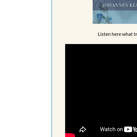
Listen here what t