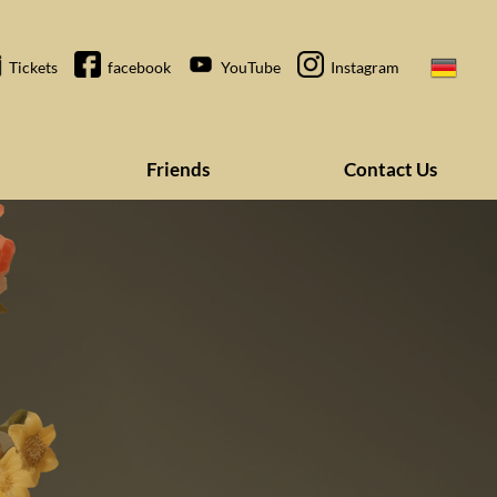
Tickets
facebook
YouTube
Instagram
Friends
Contact Us