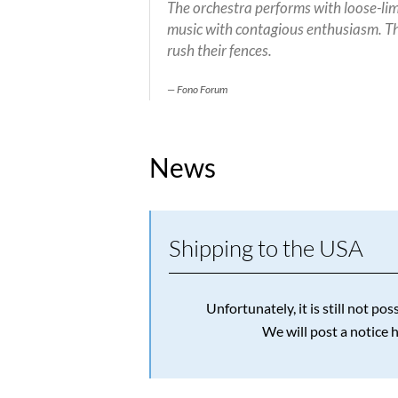
The orchestra performs with loose-limb
music with contagious enthusiasm. Th
rush their fences.
Fono Forum
News
Shipping to the USA
Unfortunately, it is still not p
We will post a notice 