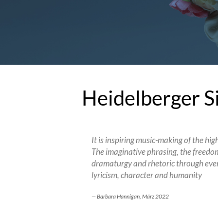
Heidelberger S
It is inspiring music-making of the hig
The imaginative phrasing, the freedom 
dramaturgy and rhetoric through eve
lyricism, character and humanity
Barbara Hannigan, März 2022