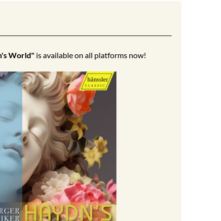
's World"
is available on all platforms now!