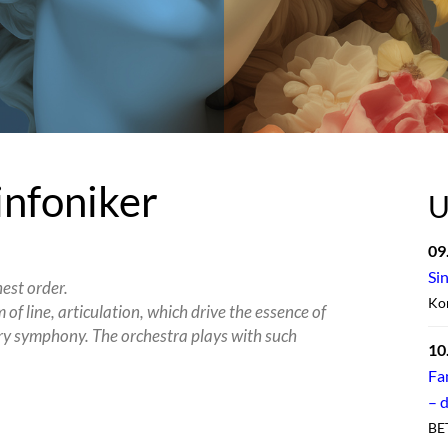
infoniker
U
09
Si
hest order.
Kon
of line, articulation, which drive the essence of
ry symphony. The orchestra plays with such
10
Fa
– 
BE