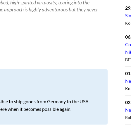
ed, high-spirited virtuosity, tearing into the
29
e approach is highly adventurous but they never
Si
Ko
06
Co
Ni
BE
01
Ne
Kon
ossible to ship goods from Germany to the USA.
02
here when it becomes possible again.
Ne
Ro