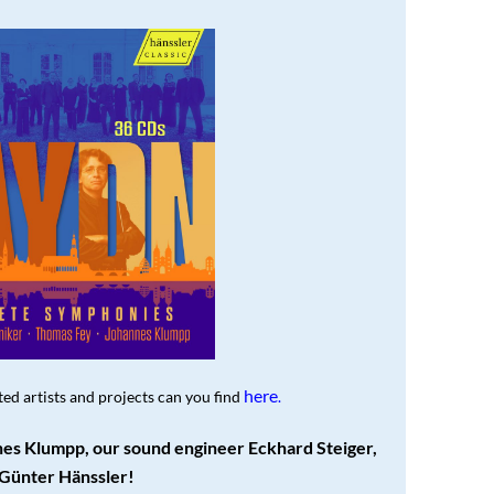
here
ed artists and projects can you find
.
es Klumpp, our sound engineer Eckhard Steiger,
Günter Hänssler!