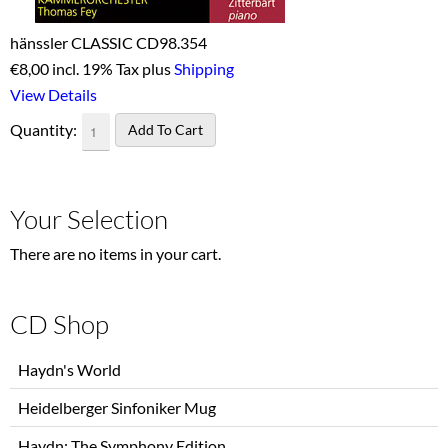
hänssler CLASSIC CD98.354
€
8,00 incl. 19% Tax plus
Shipping
View Details
Quantity:
Your Selection
There are no items in your cart.
CD Shop
Skip
Haydn's World
navigation
Heidelberger Sinfoniker Mug
Haydn: The Symphony Edition