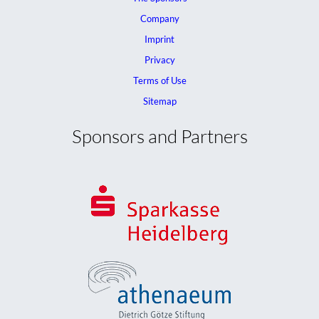
Company
Imprint
Privacy
Terms of Use
Sitemap
Sponsors and Partners