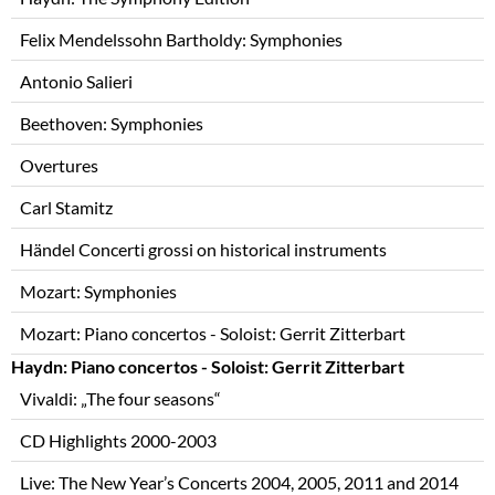
Felix Mendelssohn Bartholdy: Symphonies
Antonio Salieri
Beethoven: Symphonies
Overtures
Carl Stamitz
Händel Concerti grossi on historical instruments
Mozart: Symphonies
Mozart: Piano concertos - Soloist: Gerrit Zitterbart
Haydn: Piano concertos - Soloist: Gerrit Zitterbart
Vivaldi: „The four seasons“
CD Highlights 2000-2003
Live: The New Year’s Concerts 2004, 2005, 2011 and 2014