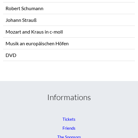
Robert Schumann
Johann Strauß
Mozart and Kraus in c-moll
Musik an europäischen Höfen
DVD
Informations
Tickets
Friends
The Sponsors