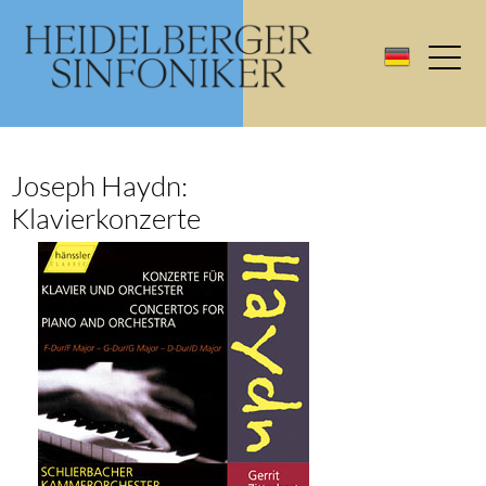
Joseph Haydn:
Klavierkonzerte