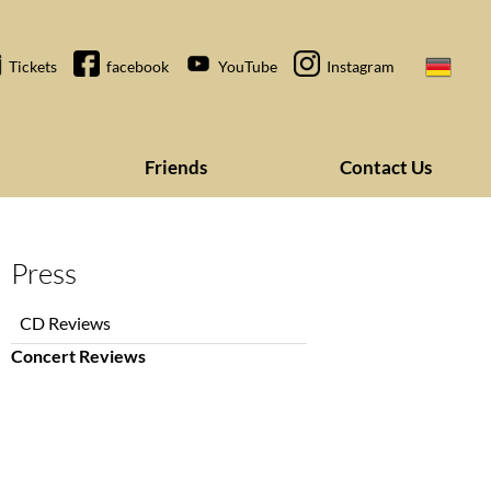
Tickets
facebook
YouTube
Instagram
Friends
Contact Us
Press
Skip
CD Reviews
navigation
Concert Reviews