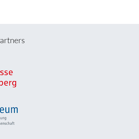
artners