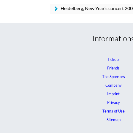
Heidelberg, New Year’s concert 200
Information
Tickets
Friends
The Sponsors
Company
Imprint
Privacy
Terms of Use
Sitemap