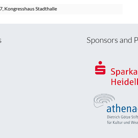
7, Kongresshaus Stadthalle
s
Sponsors and P