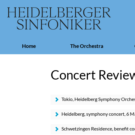
Skip
Home
The Orchestra
navigation
Concert Revie
Tokio, Heidelberg Symphony Orches
Hall
Heidelberg, symphony concert, 6 M
Schwetzingen Residence, benefit co