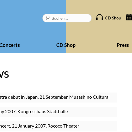
Skip
CD Shop
navigation
Concerts
CD Shop
Press
ws
tra debut in Japan, 21 September, Musashino Cultural
ay 2007, Kongresshaus Stadthalle
ncert, 21 January 2007, Rococo Theater