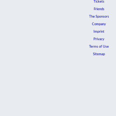
Tickets
Friends
The Sponsors
Company
Imprint
Privacy
Terms of Use
Sitemap