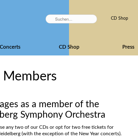
Skip
CD Shop
navigation
Concerts
CD Shop
Press
r Members
ages as a member of the
elberg Symphony Orchestra
se any two of our CDs or opt for two free tickets for
eidelberg (with the exception of the New Year concerts).