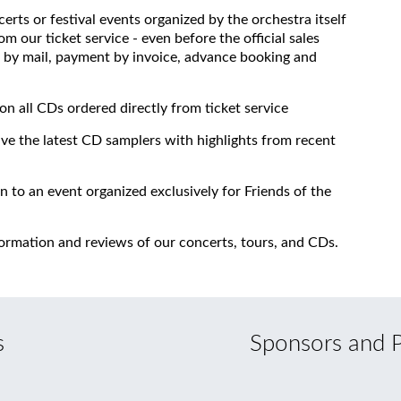
erts or festival events organized by the orchestra itself
om our ticket service - even before the official sales
 to by mail, payment by invoice, advance booking and
on all CDs ordered directly from ticket service
ive the latest CD samplers with highlights from recent
on to an event organized exclusively for Friends of the
formation and reviews of our concerts, tours, and CDs.
s
Sponsors and P