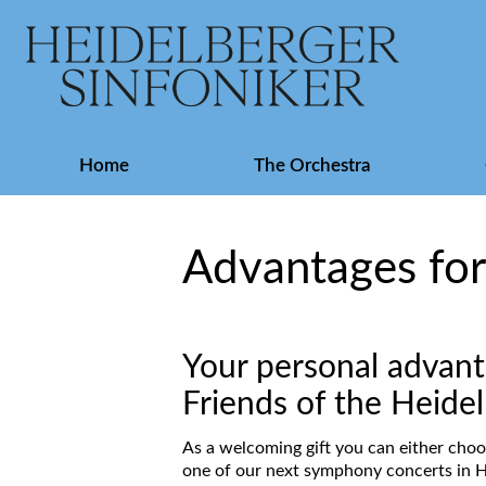
Skip
Home
The Orchestra
navigation
Advantages fo
Your personal advant
Friends of the Heid
As a welcoming gift you can either choo
one of our next symphony concerts in H