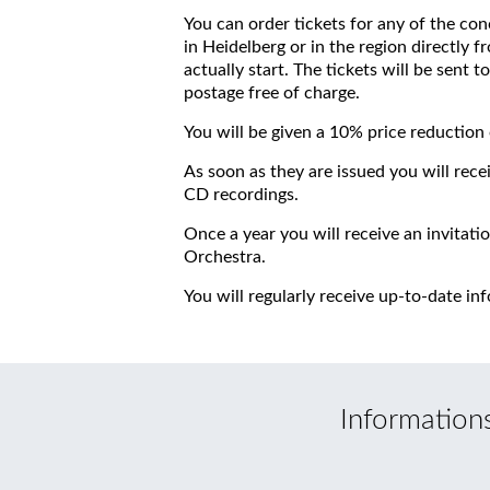
You can order tickets for any of the conc
in Heidelberg or in the region directly fr
actually start. The tickets will be sent
postage free of charge.
You will be given a 10% price reduction 
As soon as they are issued you will rece
CD recordings.
Once a year you will receive an invitati
Orchestra.
You will regularly receive up-to-date in
Information