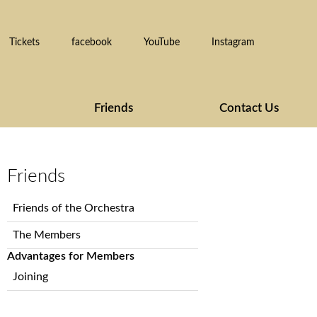
Tickets
facebook
YouTube
Instagram
Friends
Contact Us
Friends
Skip
Friends of the Orchestra
navigation
The Members
Advantages for Members
Joining