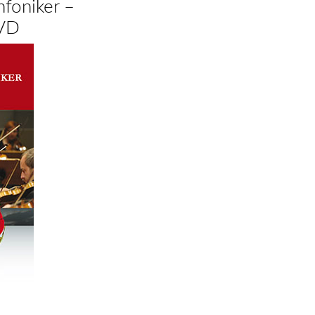
nfoniker –
DVD