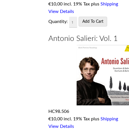
€
10,00 incl. 19% Tax plus
Shipping
View Details
Quantity:
Antonio Salieri: Vol. 1
HC98.506
€
10,00 incl. 19% Tax plus
Shipping
View Details