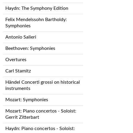
Haydn: The Symphony Edition
Felix Mendelssohn Bartholdy:
Symphonies
Antonio Salieri
Beethoven: Symphonies
Overtures
Carl Stamitz
Händel Concerti grossi on historical
instruments
Mozart: Symphonies
Mozart: Piano concertos - Soloist:
Gerrit Zitterbart
Haydn: Piano concertos - Soloist: