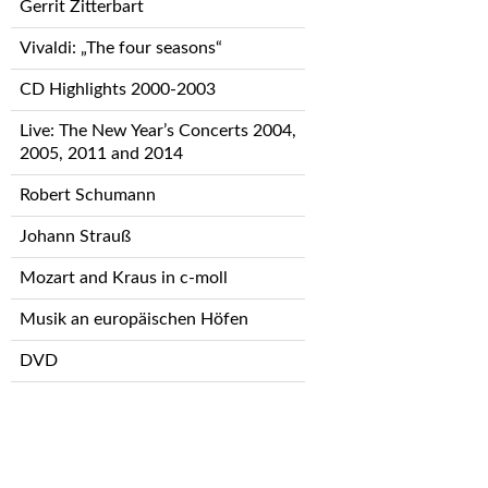
Gerrit Zitterbart
Vivaldi: „The four seasons“
CD Highlights 2000-2003
Live: The New Year’s Concerts 2004,
2005, 2011 and 2014
Robert Schumann
Johann Strauß
Mozart and Kraus in c-moll
Musik an europäischen Höfen
DVD