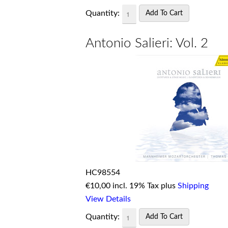
Quantity:
Antonio Salieri: Vol. 2
HC98554
€
10,00 incl. 19% Tax plus
Shipping
View Details
Quantity: