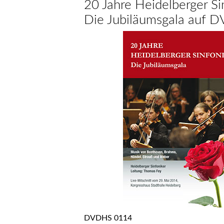
20 Jahre Heidelberger Si
Die Jubiläumsgala auf 
DVDHS 0114