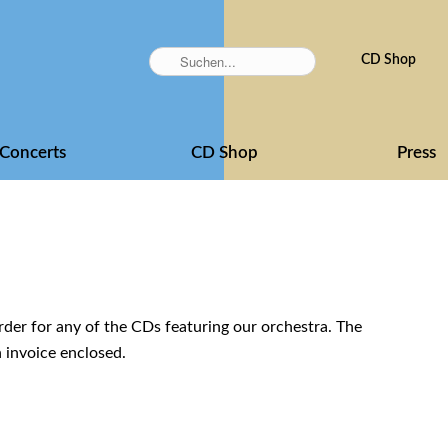
Skip
CD Shop
navigation
Concerts
CD Shop
Press
der for any of the CDs featuring our orchestra. The
n invoice enclosed.