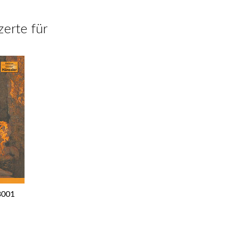
zerte für
3001