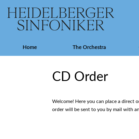
Skip
Home
The Orchestra
navigation
CD Order
Welcome! Here you can place a direct or
order will be sent to you by mail with a