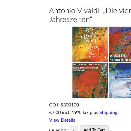
Antonio Vivaldi: „Die vier
Jahreszeiten“
CD HS300100
€
7,00 incl. 19% Tax plus
Shipping
View Details
Quantity: