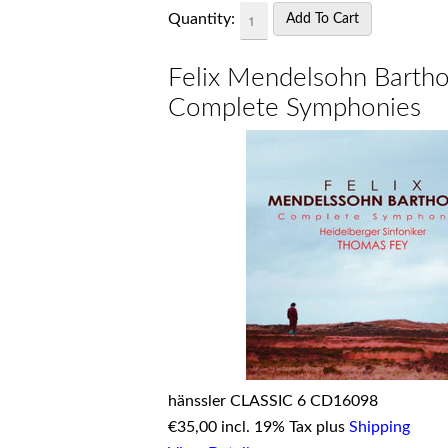
Quantity:
Felix Mendelsohn Bartho
Complete Symphonies
hänssler CLASSIC 6 CD16098
€
35,00 incl. 19% Tax plus
Shipping