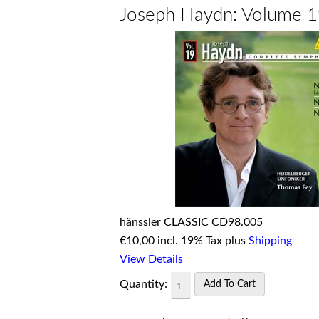
Joseph Haydn: Volume 
hänssler CLASSIC CD98.005
€
10,00 incl. 19% Tax plus
Shipping
View Details
Quantity: