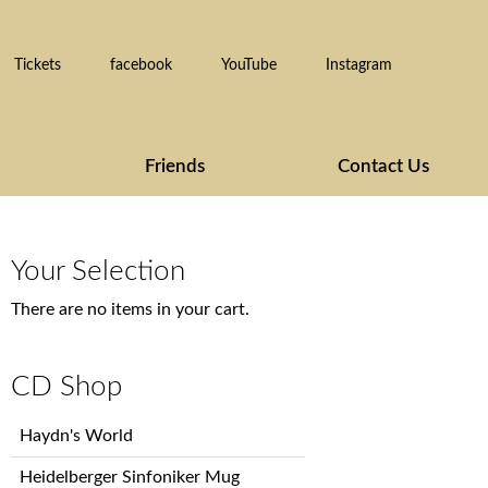
Tickets
facebook
YouTube
Instagram
Friends
Contact Us
Your Selection
There are no items in your cart.
CD Shop
Skip
Haydn's World
navigation
Heidelberger Sinfoniker Mug