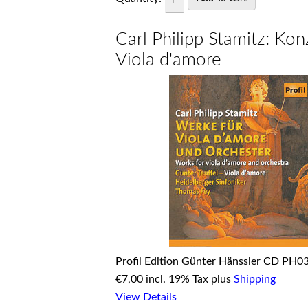
Carl Philipp Stamitz: Kon
Viola d'amore
Profil Edition Günter Hänssler CD PH0
€
7,00 incl. 19% Tax plus
Shipping
View Details