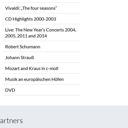
Vivaldi: „The four seasons“
CD Highlights 2000-2003
Live: The New Year’s Concerts 2004,
2005, 2011 and 2014
Robert Schumann
Johann Strauß
Mozart and Kraus in c-moll
Musik an europäischen Höfen
DVD
artners