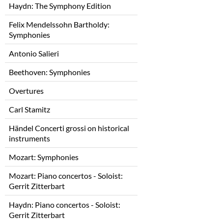
Haydn: The Symphony Edition
Felix Mendelssohn Bartholdy:
Symphonies
Antonio Salieri
Beethoven: Symphonies
Overtures
Carl Stamitz
Händel Concerti grossi on historical
instruments
Mozart: Symphonies
Mozart: Piano concertos - Soloist:
Gerrit Zitterbart
Haydn: Piano concertos - Soloist:
Gerrit Zitterbart