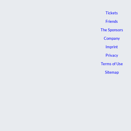
Tickets
Friends
The Sponsors
Company
Imprint
Privacy
Terms of Use
Sitemap