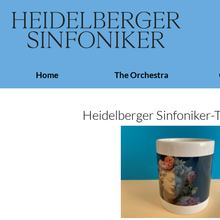
Skip
Home
The Orchestra
navigation
Heidelberger Sinfoniker-