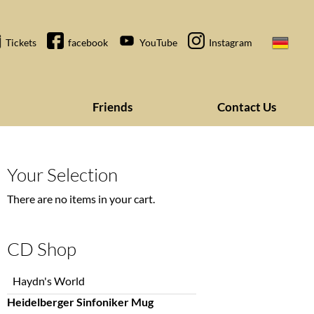
Tickets
facebook
YouTube
Instagram
Friends
Contact Us
Your Selection
There are no items in your cart.
CD Shop
Skip
Haydn's World
navigation
Heidelberger Sinfoniker Mug