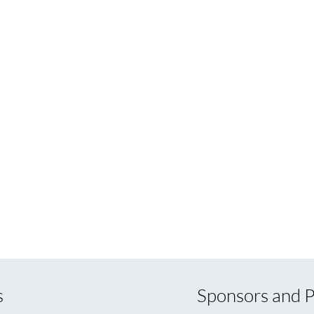
s
Sponsors and P