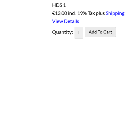
HDS 1
€
13,00 incl. 19% Tax plus
Shipping
View Details
Quantity: