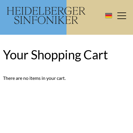
Your Shopping Cart
There are no items in your cart.