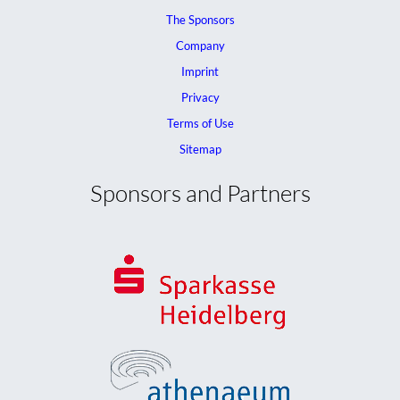
The Sponsors
Company
Imprint
Privacy
Terms of Use
Sitemap
Sponsors and Partners