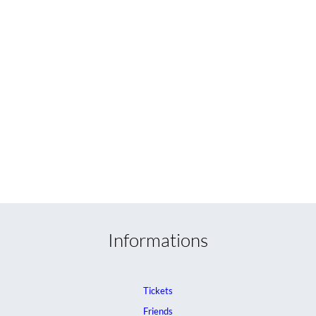
Informations
Tickets
Friends