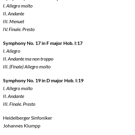
I. Allegro molto
II. Andante
III. Menuet
IV. Finale. Presto
Symphony No. 17 in F major Hob. I:17
I. Allegro
II. Andante ma non troppo
III. (Finale) Allegro molto
Symphony No. 19 in D major Hob. I:19
I. Allegro molto
II. Andante
III. Finale. Presto
Heidelberger Sinfoniker
Johannes Klumpp