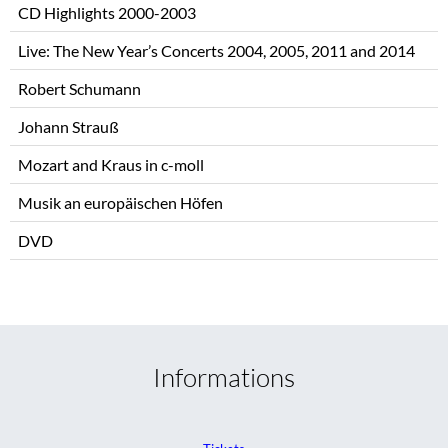
CD Highlights 2000-2003
Live: The New Year’s Concerts 2004, 2005, 2011 and 2014
Robert Schumann
Johann Strauß
Mozart and Kraus in c-moll
Musik an europäischen Höfen
DVD
Informations