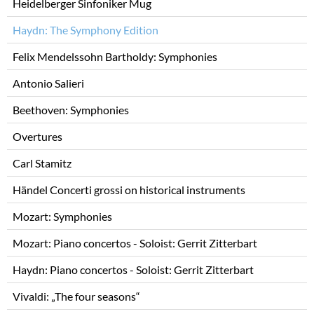
Heidelberger Sinfoniker Mug
Haydn: The Symphony Edition
Felix Mendelssohn Bartholdy: Symphonies
Antonio Salieri
Beethoven: Symphonies
Overtures
Carl Stamitz
Händel Concerti grossi on historical instruments
Mozart: Symphonies
Mozart: Piano concertos - Soloist: Gerrit Zitterbart
Haydn: Piano concertos - Soloist: Gerrit Zitterbart
Vivaldi: „The four seasons“