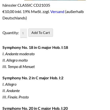
hänssler CLASSIC CD21035
€
10,00 inkl. 19% MwSt. zzgl.
Versand
(außerhalb
Deutschlands)
Quantity:
Symphony No. 18 in G major Hob. I:18
I. Andante moderato
II. Allegro molto
III. Tempo di Menuet
Symphony No. 2 in C major Hob. I:2
I. Allegro
II. Andante
III. Finale. Presto
Symphony No. 20 in C major Hob. I:20