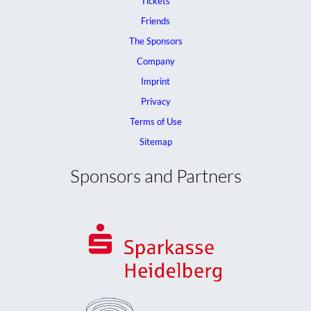
Tickets
Friends
The Sponsors
Company
Imprint
Privacy
Terms of Use
Sitemap
Sponsors and Partners