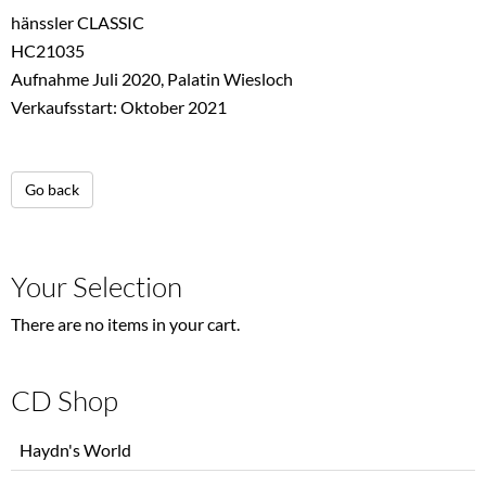
hänssler CLASSIC
HC21035
Aufnahme Juli 2020, Palatin Wiesloch
Verkaufsstart: Oktober 2021
Go back
Your Selection
There are no items in your cart.
CD Shop
Skip
Haydn's World
navigation