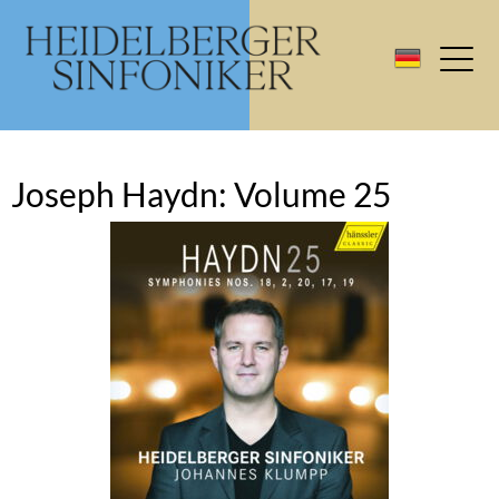
Joseph Haydn: Volume 25